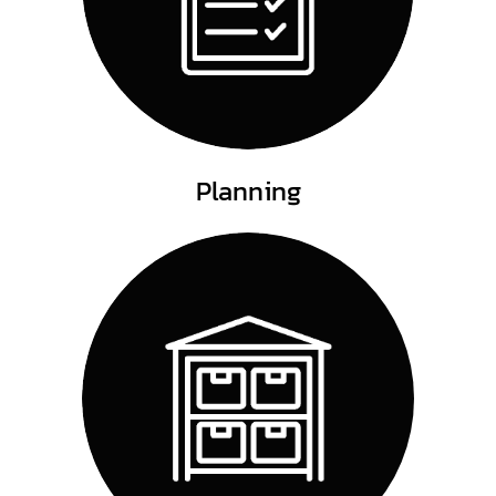
Planning