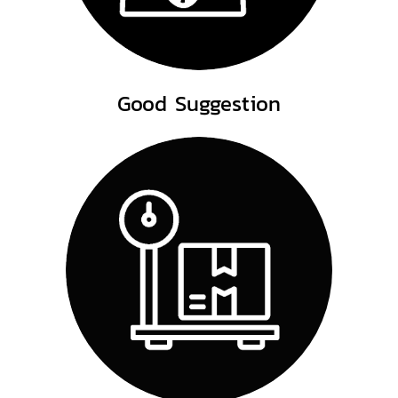
Good Suggestion