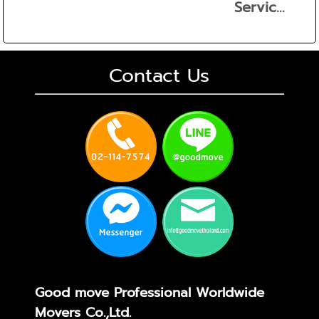
Servic...
Contact Us
Good move Professional Worldwide
Movers Co.,Ltd.