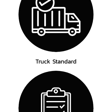
Truck Standard