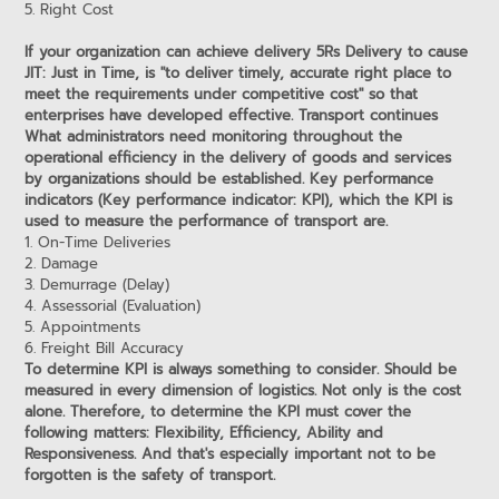
5. Right Cost
If your organization can achieve delivery 5Rs Delivery to cause
JIT: Just in Time, is "to deliver timely, accurate right place to
meet the requirements under competitive cost" so that
enterprises have developed effective. Transport continues
What administrators need monitoring throughout the
operational efficiency in the delivery of goods and services
by organizations should be established. Key performance
indicators (Key performance indicator: KPI), which the KPI is
used to measure the performance of transport are.
1. On-Time Deliveries
2. Damage
3. Demurrage (Delay)
4. Assessorial (Evaluation)
5. Appointments
6. Freight Bill Accuracy
To determine KPI is always something to consider. Should be
measured in every dimension of logistics. Not only is the cost
alone. Therefore, to determine the KPI must cover the
following matters: Flexibility, Efficiency, Ability and
Responsiveness. And that's especially important not to be
forgotten is the safety of transport.