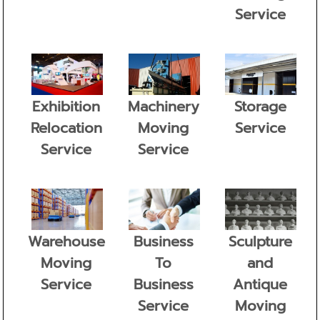
Service
Exhibition
Machinery
Storage
Relocation
Moving
Service
Service
Service
Warehouse
Business
Sculpture
Moving
To
and
Service
Business
Antique
Service
Moving