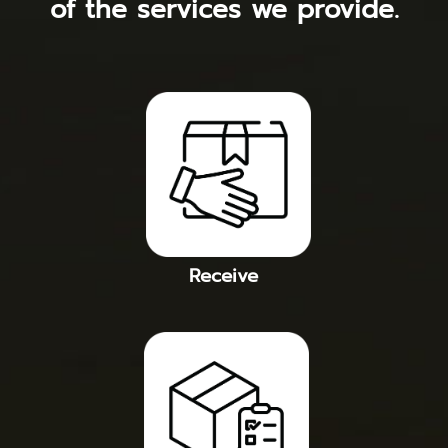
of the services we provide.
Receive