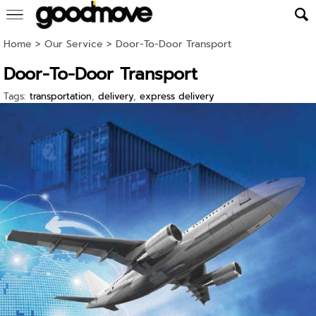
Home
>
Our Service
>
Door-To-Door Transport
Door-To-Door Transport
Tags:
transportation
,
delivery
,
express delivery