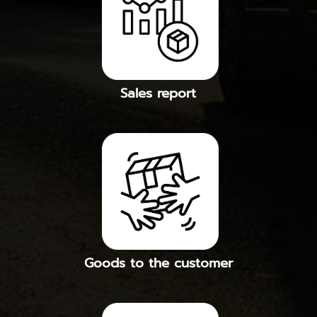
Sales report
Goods to the customer