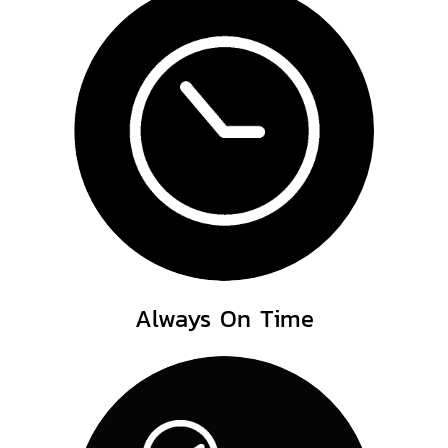
Always On Time