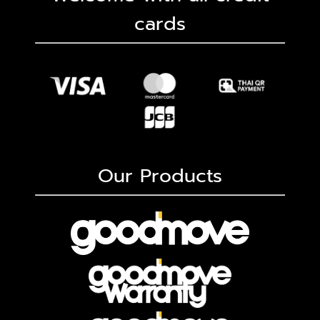
cards
Our Products