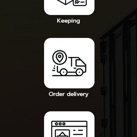
Keeping
Order delivery