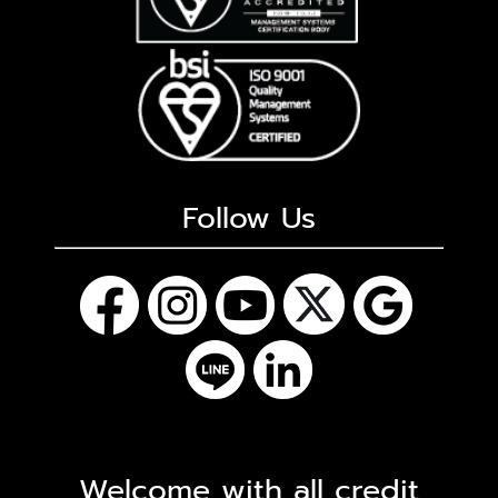
Follow Us
Welcome with all credit