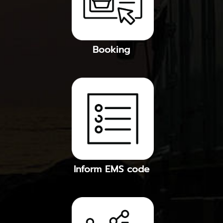
Booking
Inform EMS code