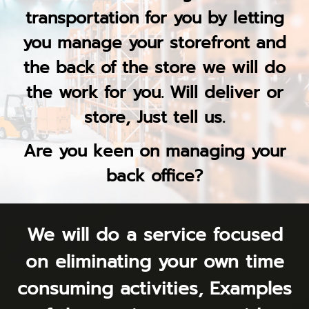
transportation for you by letting
you manage your storefront and
the back of the store we will do
the work for you. Will deliver or
store, Just tell us.
Are you keen on managing your
back office?
We will do a service focused
on eliminating your own time
consuming activities, Examples