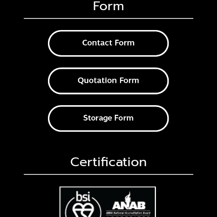
Form
Certification