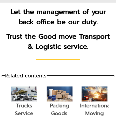
Let the management of your
back office be our duty.
Trust the Good move Transport
& Logistic service.
Related contents
Trucks
Packing
International
Service
Goods
Moving