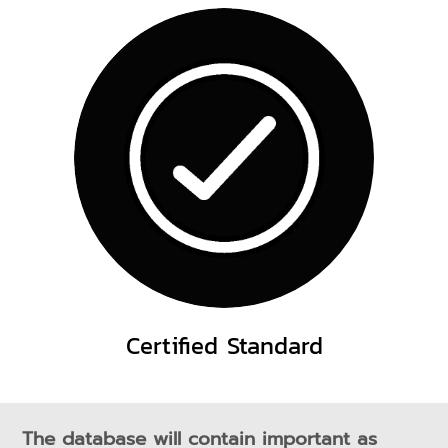
Certified Standard
The database will contain important as