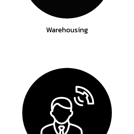
Warehousing