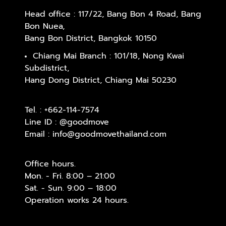
Head office : 117/22, Bang Bon 4 Road, Bang
Bon Nuea,
Bang Bon District, Bangkok 10150
Chiang Mai Branch : 101/18, Nong Kwai
Subdistrict,
Hang Dong District, Chiang Mai 50230
Tel. :
+662-114-7574
Line ID :
@goodmove
Email :
info@goodmovethailand.com
Office hours.
Mon. - Fri. 8:00 – 21:00
Sat. - Sun. 9:00 – 18:00
Operation works 24 hours.