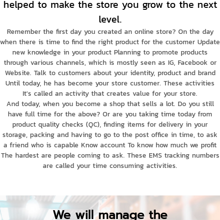
helped to make the store you grow to the next
level.
Remember the first day you created an online store? On the day
when there is time to find the right product for the customer Update
new knowledge in your product Planning to promote products
through various channels, which is mostly seen as IG, Facebook or
Website. Talk to customers about your identity, product and brand
Until today, he has become your store customer. These activities
It's called an activity that creates value for your store.
And today, when you become a shop that sells a lot. Do you still
have full time for the above? Or are you taking time today from
product quality checks (QC), finding items for delivery in your
storage, packing and having to go to the post office in time, to ask
a friend who is capable Know account To know how much we profit
The hardest are people coming to ask. These EMS tracking numbers
are called your time consuming activities.
We will manage the