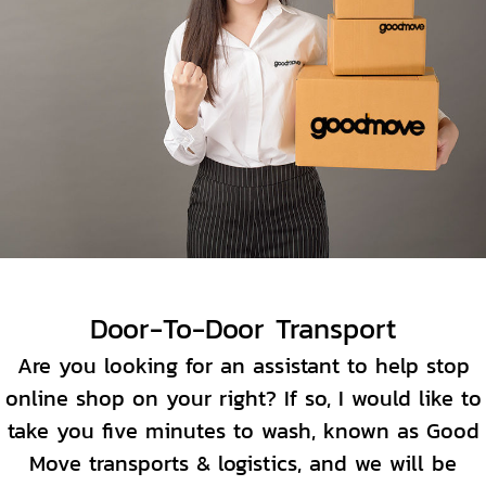
Door-To-Door Transport
Are you looking for an assistant to help stop
online shop on your right? If so, I would like to
take you five minutes to wash, known as Good
Move transports & logistics, and we will be