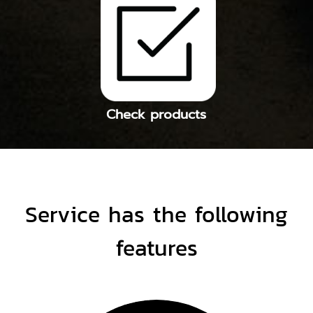
Check products
Service has the following
features