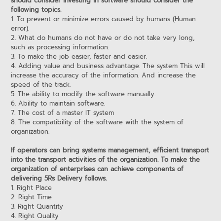
should consider investing in software should consider the
following topics.
1. To prevent or minimize errors caused by humans (Human
error).
2. What do humans do not have or do not take very long,
such as processing information.
3. To make the job easier, faster and easier.
4. Adding value and business advantage. The system This will
increase the accuracy of the information. And increase the
speed of the track.
5. The ability to modify the software manually.
6. Ability to maintain software.
7. The cost of a master IT system
8. The compatibility of the software with the system of
organization.
If operators can bring systems management, efficient transport
into the transport activities of the organization. To make the
organization of enterprises can achieve components of
delivering 5Rs Delivery follows.
1. Right Place
2. Right Time
3. Right Quantity
4. Right Quality