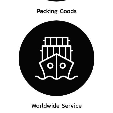
Packing Goods
Worldwide Service