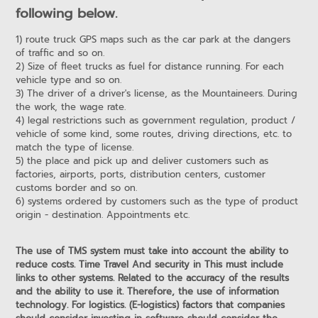
following below.
1) route truck GPS maps such as the car park at the dangers
of traffic and so on.
2) Size of fleet trucks as fuel for distance running. For each
vehicle type and so on.
3) The driver of a driver's license, as the Mountaineers. During
the work, the wage rate.
4) legal restrictions such as government regulation, product /
vehicle of some kind, some routes, driving directions, etc. to
match the type of license.
5) the place and pick up and deliver customers such as
factories, airports, ports, distribution centers, customer
customs border and so on.
6) systems ordered by customers such as the type of product
origin - destination. Appointments etc.
The use of TMS system must take into account the ability to
reduce costs. Time Travel And security in This must include
links to other systems. Related to the accuracy of the results
and the ability to use it. Therefore, the use of information
technology. For logistics. (E-logistics) factors that companies