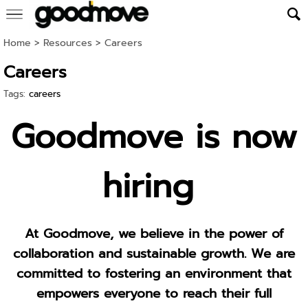
Home
> Resources >
Careers
Careers
Tags:
careers
Goodmove is now
hiring
At Goodmove, we believe in the power of
collaboration and sustainable growth. We are
committed to fostering an environment that
empowers everyone to reach their full