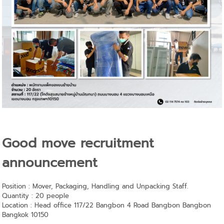
Good move recruitment
announcement
Position : Mover, Packaging, Handling and Unpacking Staff.
Quantity : 20 people
Location : Head office 117/22 Bangbon 4 Road Bangbon Bangbon
Bangkok 10150