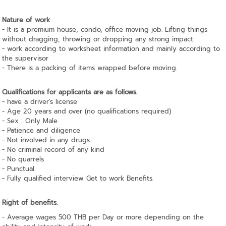
Nature of work
- It is a premium house, condo, office moving job. Lifting things
without dragging, throwing or dropping any strong impact.
- work according to worksheet information and mainly according to
the supervisor
- There is a packing of items wrapped before moving.
Qualifications for applicants are as follows.
- have a driver's license
- Age 20 years and over (no qualifications required)
- Sex : Only Male
- Patience and diligence
- Not involved in any drugs
- No criminal record of any kind
- No quarrels
- Punctual
- Fully qualified interview Get to work Benefits.
Right of benefits.
- Average wages 500 THB per Day or more depending on the