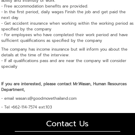
ability and intensity of work.
- Free accommodation benefits are provided.
- In the first period, daily wages Finish the job and get paid the
next day.
- Get accident insurance when working within the working period as
specified by the company
- For employees who have completed their work period and have
sufficient qualifications as specified by the company
The company has income insurance but will inform you about the
details at the time of the interview.
- If all qualifications pass and are near the company will consider
specially
If you are interested, please contact Mr.Wasan, Human Resources
Department,
- email
wasan.s@goodmovethailand.com
- Tel +662-114-7574 ext.103
Contact Us