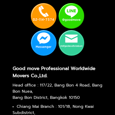
Good move Professional Worldwide
Movers Co.,Ltd.
Head office : 117/22, Bang Bon 4 Road, Bang
Bon Nuea,
Bang Bon District, Bangkok 10150
Chiang Mai Branch : 101/18, Nong Kwai
Subdistrict,