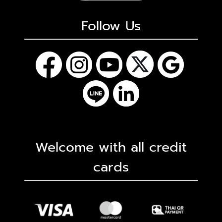
Follow Us
Welcome with all credit
cards