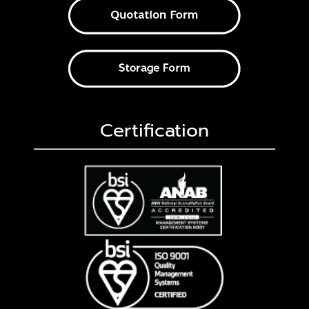
Certification