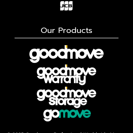
Our Products