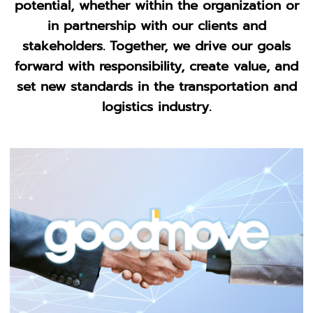
potential, whether within the organization or
in partnership with our clients and
stakeholders. Together, we drive our goals
forward with responsibility, create value, and
set new standards in the transportation and
logistics industry.