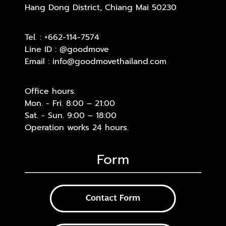
Hang Dong District, Chiang Mai 50230
Tel. :
+662-114-7574
Line ID :
@goodmove
Email :
info@goodmovethailand.com
Office hours.
Mon. - Fri. 8:00 – 21:00
Sat. - Sun. 9:00 – 18:00
Operation works 24 hours.
Form