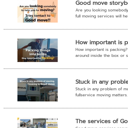
Good move storybo
Are you looking somebody 
full moving services will hel
How important is 
How important is packing? P
around inside the box or sc
Stuck in any prob
Stuck in any problem of m
fullservice moving matters.
The services of G