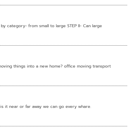
 by category- from small to large STEP II- Can large
 moving things into a new home? office moving transport
 is it near or far away we can go every whare.