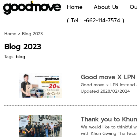
Home
About Us
Ou
( Tel : +662-114-7574 )
Home
>
Blog 2023
Blog 2023
Tags:
blog
Good move X LPN
Good move x LPN Instead 
Updated 2828/02/2024
Thank you to Khu
We would like to thinkful
with Khun Gwang The Face 