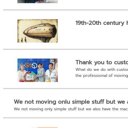
19th-20th century 
Thank you to cust
What do we do with custome
the professional of moving 
We not moving onlu simple stuff but we 
We not moving only simple stuff but we also have the m