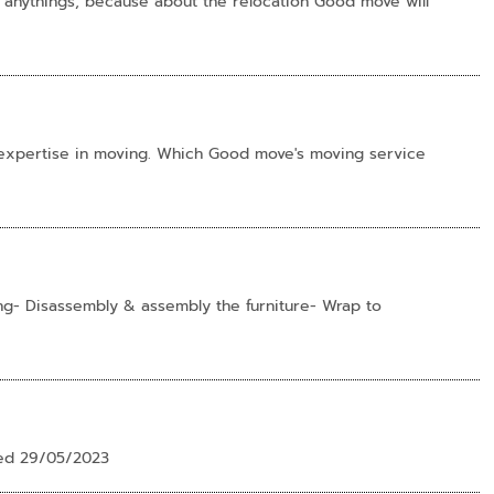
 anythings, because about the relocation Good move will
 expertise in moving. Which Good move's moving service
g- Disassembly & assembly the furniture- Wrap to
ted 29/05/2023