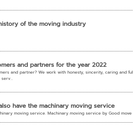
history of the moving industry
omers and partners for the year 2022
rs and partner? We work with honesty, sincerity, caring and fully
serv...
also have the machinary moving service
achinary moving service. Machinary moving service by Good mov