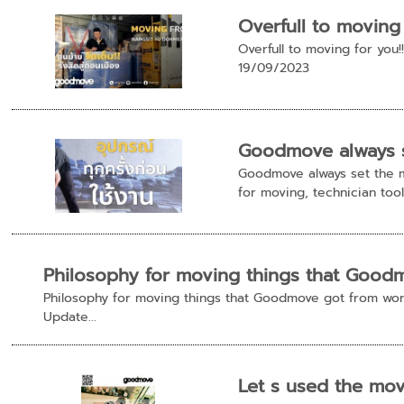
Overfull to moving
Overfull to moving for yo
19/09/2023
Goodmove always se
Goodmove always set the m
for moving, technician tools 
Philosophy for moving things that Good
Philosophy for moving things that Goodmove got from work
Update...
Let s used the mo