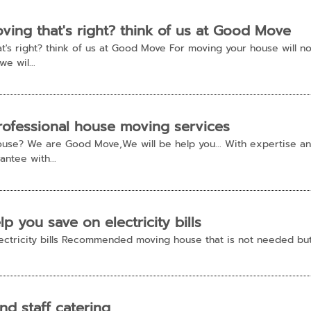
ing that's right? think of us at Good Move
's right? think of us at Good Move For moving your house will not
e wil...
ofessional house moving services
ouse? We are Good Move,We will be help you... With expertise a
antee with...
 you save on electricity bills
ectricity bills Recommended moving house that is not needed but 
nd staff catering