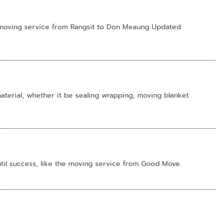
ll-moving service from Rangsit to Don Meaung Updated
terial, whether it be sealing wrapping, moving blanket
til success, like the moving service from Good Move.