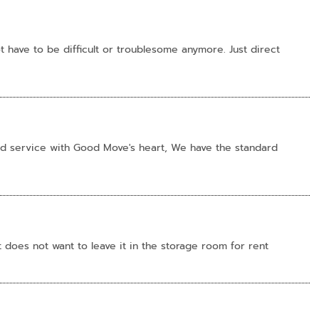
 have to be difficult or troublesome anymore. Just direct
nd service with Good Move's heart, We have the standard
does not want to leave it in the storage room for rent