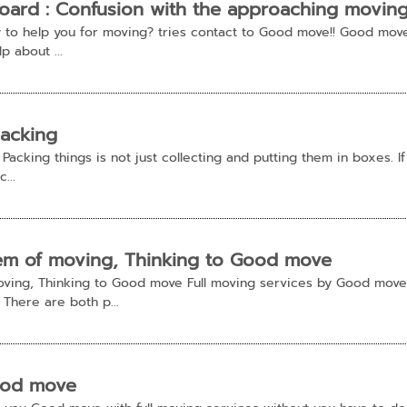
ard : Confusion with the approaching movin
to help you for moving? tries contact to Good move!! Good move
p about ...
packing
acking things is not just collecting and putting them in boxes. If 
...
lem of moving, Thinking to Good move
oving, Thinking to Good move Full moving services by Good move
 There are both p...
ood move