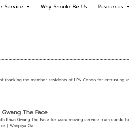
r Service
Why Should Be Us
Resources
of thanking the member residents of LPN Condo for entrusting 
n Gwang The Face
 with Khun Gwang The Face for used moving service from condo t
or ( Wanpiya Oa...