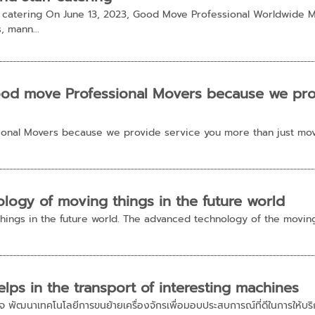
f catering On June 13, 2023, Good Move Professional Worldwide M
s, mann...
od move Professional Movers because we prov
onal Movers because we provide service you more than just mov
logy of moving things in the future world
hings in the future world. The advanced technology of the movin
lps in the transport of interesting machines
าสนใจ พัฒนาเทคโนโลยีการขนย้ายเครื่องจักรเพื่อมอบประสบการณ์ที่ดีในการให