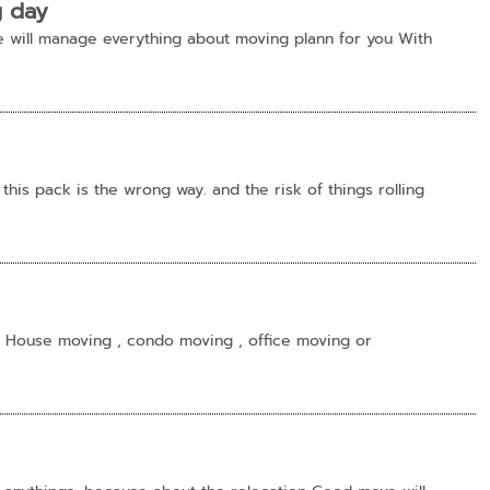
g day
 will manage everything about moving plann for you With
this pack is the wrong way. and the risk of things rolling
 House moving , condo moving , office moving or