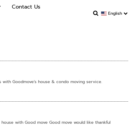
Contact Us
English
us with Goodmove's house & condo moving service.
o house with Good move Good move would like thankful