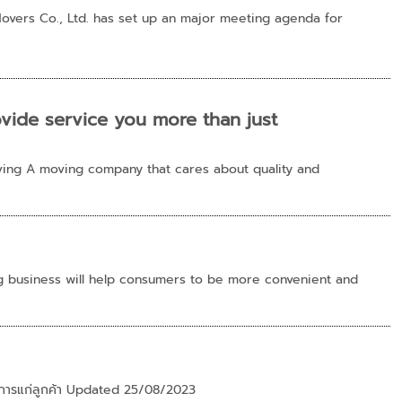
overs Co., Ltd. has set up an major meeting agenda for
ide service you more than just
ing A moving company that cares about quality and
g business will help consumers to be more convenient and
้บริการแก่ลูกค้า Updated 25/08/2023