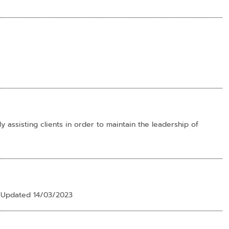
 assisting clients in order to maintain the leadership of
e Updated 14/03/2023