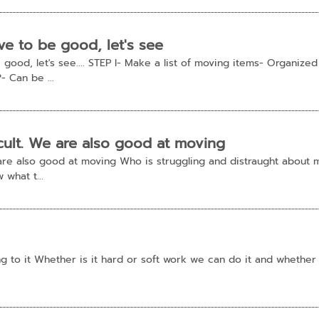
e to be good, let's see
good, let's see.... STEP I- Make a list of moving items- Organized
- Can be ...
ficult. We are also good at moving
We are also good at moving Who is struggling and distraught about
 what t...
ing to it Whether is it hard or soft work we can do it and whether