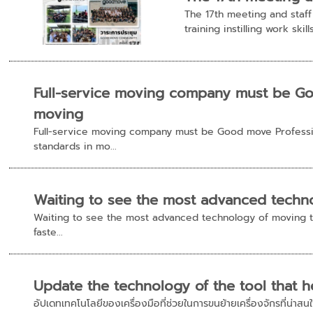
The 17th meeting and staf
training instilling work skill
Full-service moving company must be Go
moving
Full-service moving company must be Good move Professi
standards in mo...
Waiting to see the most advanced techno
Waiting to see the most advanced technology of moving t
faste...
Update the technology of the tool that he
อัปเดทเทคโนโลยีของเครื่องมือที่ช่วยในการขนย้ายเครื่องจักรที่น่