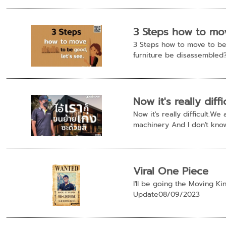
3 Steps how to mov
3 Steps how to move to be 
furniture be disassembled?
Now it's really dif
Now it's really difficult.
machinery And I don't know
Viral One Piece
I'll be going the Moving K
Update08/09/2023