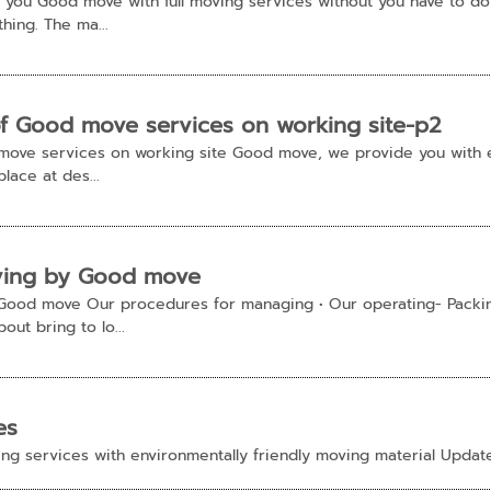
you Good move with full moving services without you have to do
hing. The ma...
of Good move services on working site-p2
 move services on working site Good move, we provide you with
lace at des...
ving by Good move
Good move Our procedures for managing • Our operating- Packin
ut bring to lo...
es
ng services with environmentally friendly moving material Upda