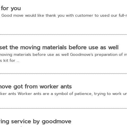
 for you
u!! Good move would like thank you with customer to used our fu
t the moving materials before use as well
oving materials before use as well Goodmove's preparation of ma
kit for ...
move got from worker ants
er ants Worker ants are a symbol of patience, trying to work un
ving service by goodmove