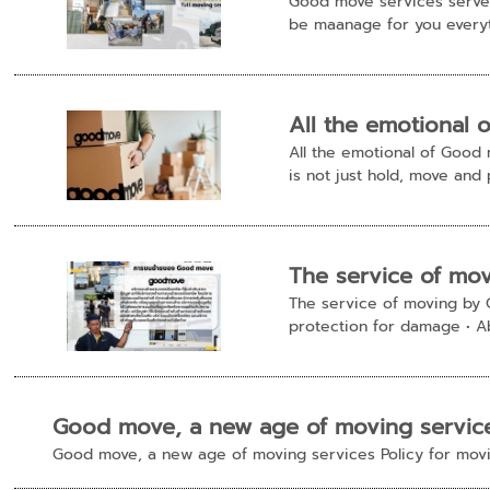
Good move services serve 
be maanage for you everyt
All the emotional 
All the emotional of Good
is not just hold, move and p
The service of mo
The service of moving by 
protection for damage • Abo
Good move, a new age of moving servic
Good move, a new age of moving services Policy for movi