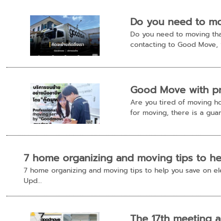
Do you need to mov
Do you need to moving that
contacting to Good Move, w
Good Move with pr
Are you tired of moving h
for moving, there is a guar
7 home organizing and moving tips to help
7 home organizing and moving tips to help you save on el
Upd...
The 17th meeting a