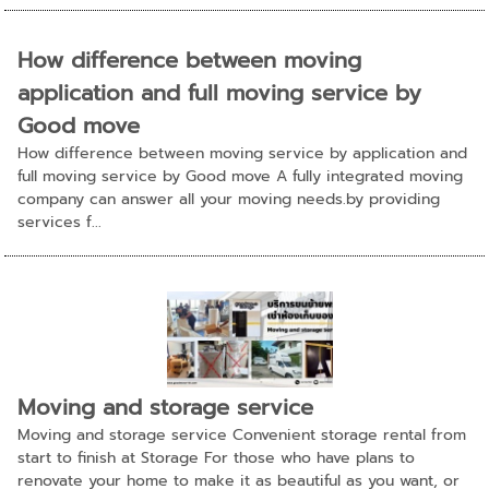
How difference between moving
application and full moving service by
Good move
How difference between moving service by application and
full moving service by Good move A fully integrated moving
company can answer all your moving needs.by providing
services f...
Moving and storage service
Moving and storage service Convenient storage rental from
start to finish at Storage For those who have plans to
renovate your home to make it as beautiful as you want, or