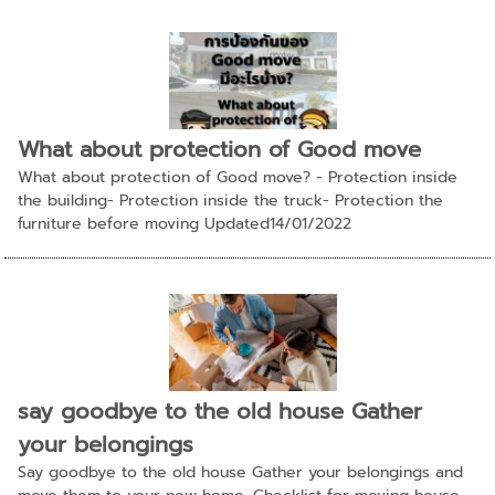
What about protection of Good move
What about protection of Good move? - Protection inside
the building- Protection inside the truck- Protection the
furniture before moving Updated14/01/2022
say goodbye to the old house Gather
your belongings
Say goodbye to the old house Gather your belongings and