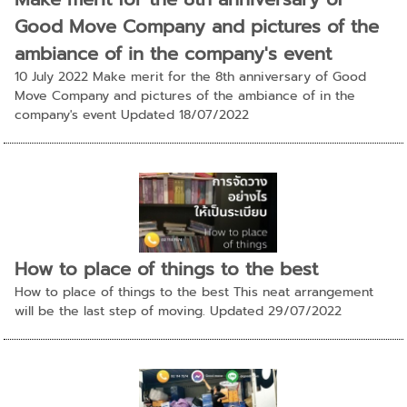
Good Move Company and pictures of the
ambiance of in the company's event
10 July 2022 Make merit for the 8th anniversary of Good
Move Company and pictures of the ambiance of in the
company's event Updated 18/07/2022
How to place of things to the best
How to place of things to the best This neat arrangement
will be the last step of moving. Updated 29/07/2022