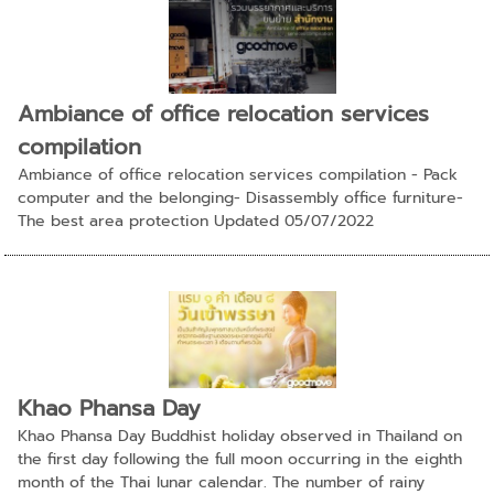
Ambiance of office relocation services
compilation
Ambiance of office relocation services compilation - Pack
computer and the belonging- Disassembly office furniture-
The best area protection Updated 05/07/2022
Khao Phansa Day
Khao Phansa Day Buddhist holiday observed in Thailand on
the first day following the full moon occurring in the eighth
month of the Thai lunar calendar. The number of rainy