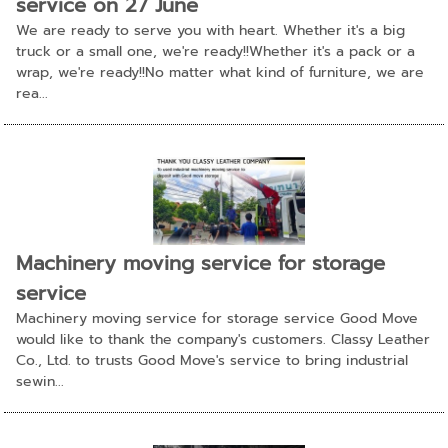
service on 27 June
We are ready to serve you with heart. Whether it's a big
truck or a small one, we're ready!!Whether it's a pack or a
wrap, we're ready!!No matter what kind of furniture, we are
rea...
Machinery moving service for storage
service
Machinery moving service for storage service Good Move
would like to thank the company's customers. Classy Leather
Co., Ltd. to trusts Good Move's service to bring industrial
sewin...