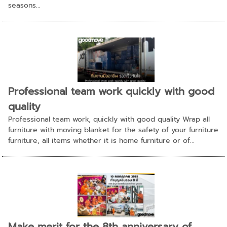
seasons...
Professional team work quickly with good
quality
Professional team work, quickly with good quality Wrap all
furniture with moving blanket for the safety of your furniture
furniture, all items whether it is home furniture or of...
Make merit for the 8th anniversary of