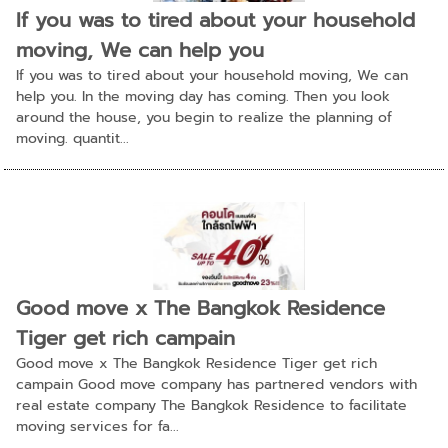
If you was to tired about your household
moving, We can help you
If you was to tired about your household moving, We can
help you. In the moving day has coming. Then you look
around the house, you begin to realize the planning of
moving. quantit...
Good move x The Bangkok Residence
Tiger get rich campain
Good move x The Bangkok Residence Tiger get rich
campain Good move company has partnered vendors with
real estate company The Bangkok Residence to facilitate
moving services for fa...