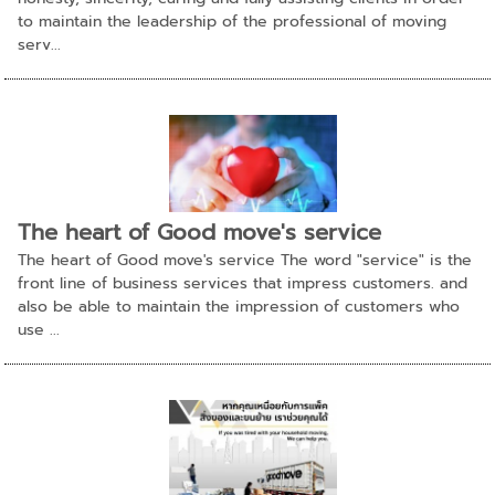
to maintain the leadership of the professional of moving
serv...
The heart of Good move's service
The heart of Good move's service The word "service" is the
front line of business services that impress customers. and
also be able to maintain the impression of customers who
use ...