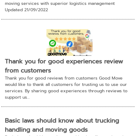
moving services with superior logistics management
Updated 21/09/2022
Thank you for good experiences review
from customers
Thank you for good reviews from customers Good Move
would like to thank all customers for trusting us to use our
services. By sharing good experiences through reviews to
support us...
Basic laws should know about trucking
handling and moving goods