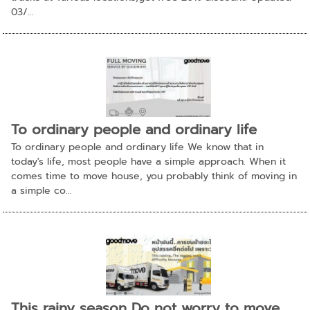
03/...
To ordinary people and ordinary life
To ordinary people and ordinary life We know that in
today's life, most people have a simple approach. When it
comes time to move house, you probably think of moving in
a simple co...
This rainy season Do not worry to move