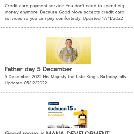
Credit card payment service You don't need to spend big
money anymore. Because Good Move accepts credit card
services so you can pay comfortably. Updated 17/11/2022
Father day 5 December
5 December 2022 His Majesty the Late King’s Birthday falls
Updated 05/12/2022
Good move x MANA DEVELOPMENT