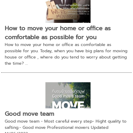
How to move your home or office as
comfortable as possible for you
How to move your home or office as comfortable as
possible for you. Today, when you have big plans for moving
house or office , where do you tend to worry about getting
the time? ...
Good move team
Good move team - Most careful every step- Hight quality to
safting.- Good move Professtional movers Updated