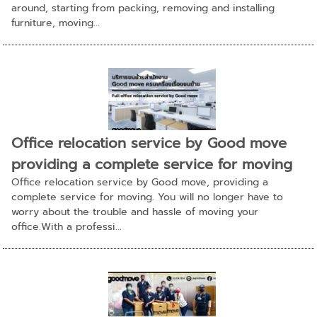
around, starting from packing, removing and installing
furniture, moving...
Office relocation service by Good move
providing a complete service for moving
Office relocation service by Good move, providing a
complete service for moving. You will no longer have to
worry about the trouble and hassle of moving your
office.With a professi...