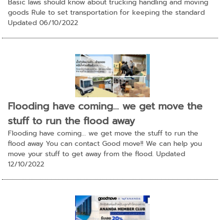
Basic laws should know about trucking handling and moving
goods Rule to set transportation for keeping the standard
Updated 06/10/2022
Flooding have coming... we get move the
stuff to run the flood away
Flooding have coming... we get move the stuff to run the
flood away You can contact Good move!! We can help you
move your stuff to get away from the flood. Updated
12/10/2022