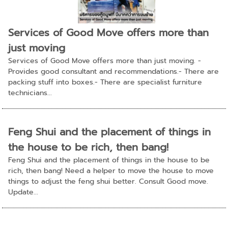
Services of Good Move offers more than
just moving
Services of Good Move offers more than just moving. -
Provides good consultant and recommendations.- There are
packing stuff into boxes.- There are specialist furniture
technicians...
Feng Shui and the placement of things in
the house to be rich, then bang!
Feng Shui and the placement of things in the house to be
rich, then bang! Need a helper to move the house to move
things to adjust the feng shui better. Consult Good move.
Update...