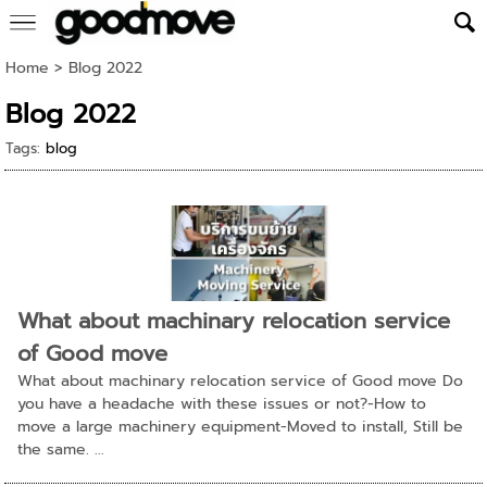
Home
>
Blog 2022
Blog 2022
Tags:
blog
What about machinary relocation service
of Good move
What about machinary relocation service of Good move Do
you have a headache with these issues or not?-How to
move a large machinery equipment-Moved to install, Still be
the same. ...