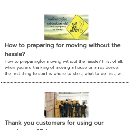
How to preparing for moving without the
hassle?
How to preparingfor moving without the hassle? First of all,
when you are thinking of moving a house or a residence,
the first thing to start is where to start, what to do first, w...
Thank you customers for using our