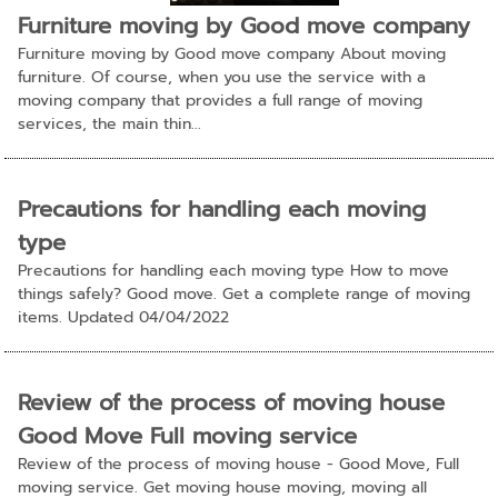
Furniture moving by Good move company
Furniture moving by Good move company About moving
furniture. Of course, when you use the service with a
moving company that provides a full range of moving
services, the main thin...
Precautions for handling each moving
type
Precautions for handling each moving type How to move
things safely? Good move. Get a complete range of moving
items. Updated 04/04/2022
Review of the process of moving house
Good Move Full moving service
Review of the process of moving house - Good Move, Full
moving service. Get moving house moving, moving all