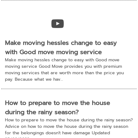
Make moving hessles change to easy
with Good move moving service
Make moving hessles change to easy with Good move
moving service Good Move provides you with premium
moving services that are worth more than the price you
pay. Because what we hav...
How to prepare to move the house
during the rainy season?
How to prepare to move the house during the rainy season?
Advice on how to move the house during the rainy season
for the belongings doesn't have damage Updated