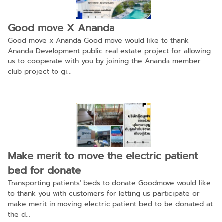
Good move X Ananda
Good move x Ananda Good move would like to thank
Ananda Development public real estate project for allowing
us to cooperate with you by joining the Ananda member
club project to gi...
Make merit to move the electric patient
bed for donate
Transporting patients' beds to donate Goodmove would like
to thank you with customers for letting us participate or
make merit in moving electric patient bed to be donated at
the d...