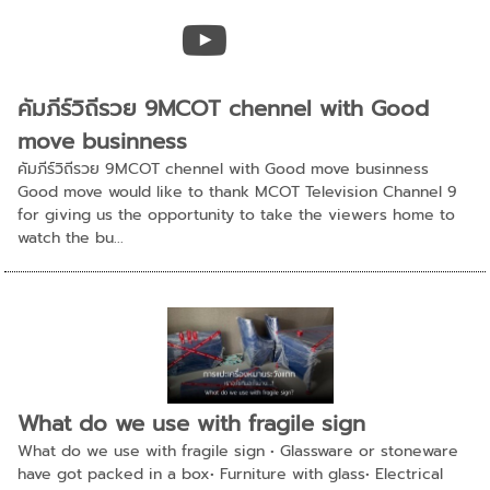
คัมภีร์วิถีรวย 9MCOT chennel with Good
move businness
คัมภีร์วิถีรวย 9MCOT chennel with Good move businness
Good move would like to thank MCOT Television Channel 9
for giving us the opportunity to take the viewers home to
watch the bu...
What do we use with fragile sign
What do we use with fragile sign • Glassware or stoneware
have got packed in a box• Furniture with glass• Electrical