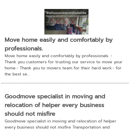
Move home easily and comfortably by
professionals.
Move home easily and comfortably by professionals. -
Thank you customers for trusting our service to move your
home.- Thank you to movers team for their hard work.- for
the best se...
Goodmove specialist in moving and
relocation of helper every business
should not misfire
Goodmove specialist in moving and relocation of helper
every business should not misfire Transportation and