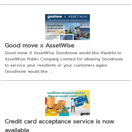
Good move x AssetWise
Good move X AssetWise Goodmove would like thankful to
AssetWise Public Company Limited for allowing Goodmove
to service your residents or your customers again.
Goodmove would like ...
Credit card acceptance service is now
available