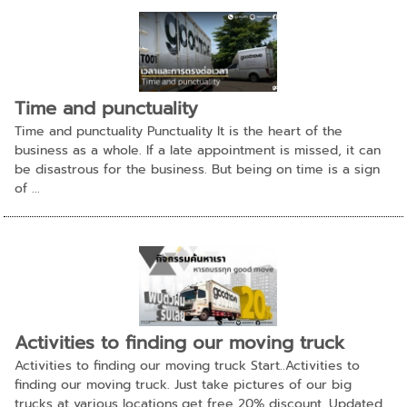
Time and punctuality
Time and punctuality Punctuality It is the heart of the
business as a whole. If a late appointment is missed, it can
be disastrous for the business. But being on time is a sign
of ...
Activities to finding our moving truck
Activities to finding our moving truck Start..Activities to
finding our moving truck. Just take pictures of our big
trucks at various locations,get free 20% discount. Updated