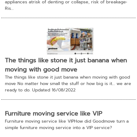
appliances atrisk of denting or collapse, risk of breakage•
Ris...
The things like stone it just banana when
moving with good move
The things like stone it just banana when moving with good
move No matter how small the stuff or how big is it... we are
ready to do. Updated 16/08/2022
Furniture moving service like VIP
Furniture moving service like VIPHow did Goodmove turn a
simple furniture moving service into a VIP service?