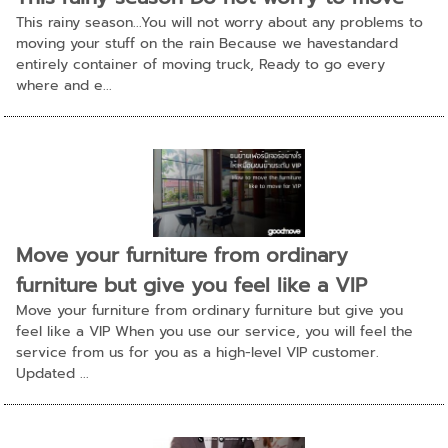
This rainy season...You will not worry about any problems to
moving your stuff on the rain Because we havestandard
entirely container of moving truck, Ready to go every
where and e...
Move your furniture from ordinary
furniture but give you feel like a VIP
Move your furniture from ordinary furniture but give you
feel like a VIP When you use our service, you will feel the
service from us for you as a high-level VIP customer.
Updated ...