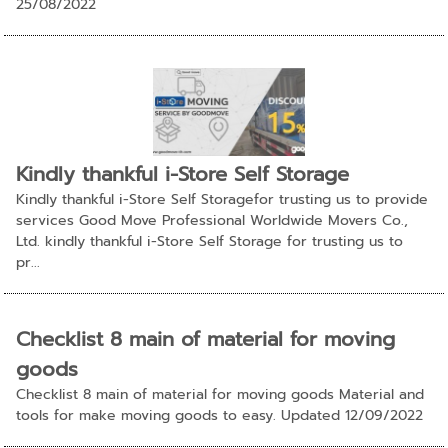
25/08/2022
Kindly thankful i-Store Self Storage
Kindly thankful i-Store Self Storagefor trusting us to provide
services Good Move Professional Worldwide Movers Co.,
Ltd. kindly thankful i-Store Self Storage for trusting us to
pr...
Checklist 8 main of material for moving
goods
Checklist 8 main of material for moving goods Material and
tools for make moving goods to easy. Updated 12/09/2022