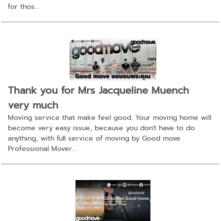
for thos...
Thank you for Mrs Jacqueline Muench
very much
Moving service that make feel good. Your moving home will
become very easy issue, because you don't have to do
anything, with full service of moving by Good move
Professional Mover...