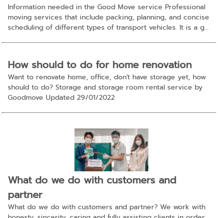
Information needed in the Good Move service Professional
moving services that include packing, planning, and concise
scheduling of different types of transport vehicles. It is a g...
How should to do for home renovation
Want to renovate home, office, don't have storage yet, how
should to do? Storage and storage room rental service by
Goodmove Updated 29/01/2022
What do we do with customers and
partner
What do we do with customers and partner? We work with
honesty, sincerity, caring and fully assisting clients in order