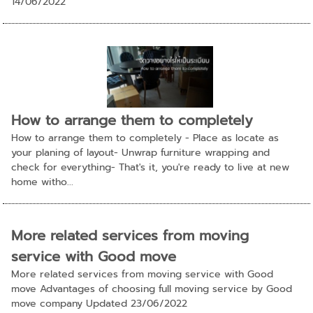
14/06/2022
How to arrange them to completely
How to arrange them to completely - Place as locate as
your planing of layout- Unwrap furniture wrapping and
check for everything- That's it, you're ready to live at new
home witho...
More related services from moving
service with Good move
More related services from moving service with Good
move Advantages of choosing full moving service by Good
move company Updated 23/06/2022