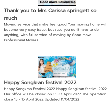
Thank you to Mrs Carissa springett so
much
Moving service that make feel good Your moving home will
become very easy issue, because you don't have to do
anything, with full service of moving by Good move
Professional Movers...
Happy Songkran festival 2022
Happy Songkran Festival 2022 Happy Songkran festival 2022
Our office will be closed on 13 -17 April 2022 The operation
close 13 - 15 April 2022 Updated 11/04/2022