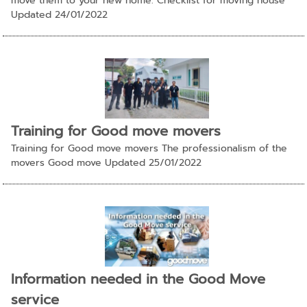
move them to your new home. Checklist for moving house
Updated 24/01/2022
Training for Good move movers
Training for Good move movers The professionalism of the
movers Good move Updated 25/01/2022
Information needed in the Good Move
service