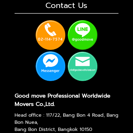
Contact Us
Good move Professional Worldwide
Movers Co.,Ltd.
Head office : 117/22, Bang Bon 4 Road, Bang
Bon Nuea,
Bang Bon District, Bangkok 10150