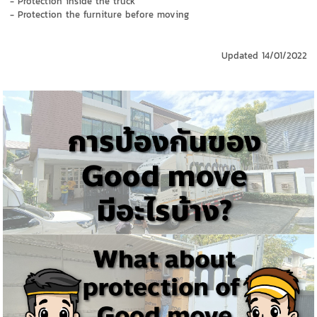
- Protection inside the truck
- Protection the furniture before moving
Updated
14/01/2022