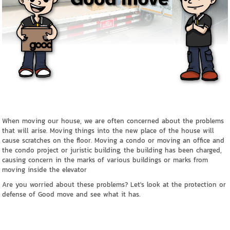
When moving our house, we are often concerned about the problems
that will arise. Moving things into the new place of the house will
cause scratches on the floor. Moving a condo or moving an office and
the condo project or juristic building, the building has been charged,
causing concern in the marks of various buildings or marks from
moving inside the elevator
Are you worried about these problems? Let's look at the protection or
defense of Good move and see what it has.