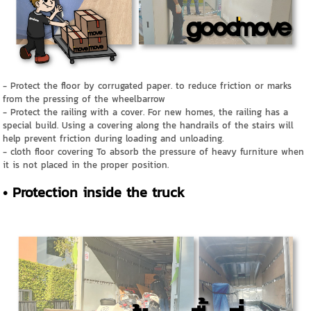
- Protect the floor by corrugated paper. to reduce friction or marks
from the pressing of the wheelbarrow
- Protect the railing with a cover. For new homes, the railing has a
special build. Using a covering along the handrails of the stairs will
help prevent friction during loading and unloading.
- cloth floor covering To absorb the pressure of heavy furniture when
it is not placed in the proper position.
• Protection inside the truck