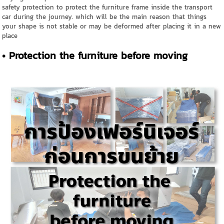
safety protection to protect the furniture frame inside the transport
car during the journey. which will be the main reason that things
your shape is not stable or may be deformed after placing it in a new
place
• Protection the furniture before moving