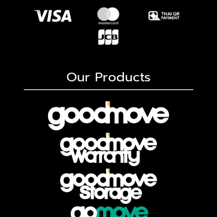
Our Products