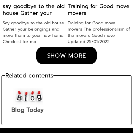
say goodbye to the old
Training for Good move
house Gather your
movers
belongings
Say goodbye to the old house
Training for Good move
Gather your belongings and
movers The professionalism of
move them to your new home.
the movers Good move
Checklist for mo...
Updated 25/01/2022
SHOW MORE
Related contents
Blog Today