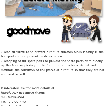
- Wrap all furniture to prevent furniture abrasion when loading in the
transport car and prevent scratches as well.
- Wrapping of fur spare parts to prevent the spare parts from picking
up the floor. or picking up the furniture not to be scratched and
maintain the condition of the pieces of furniture so that they are not
scattered as well
If interested, ask for more details at
https://www.goodmove-th.com
Tel : 0-2114-7574
Fax : 0-2100-4773