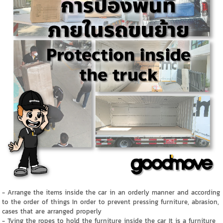
- Arrange the items inside the car in an orderly manner and according
to the order of things In order to prevent pressing furniture, abrasion,
cases that are arranged properly
- Tying the ropes to hold the furniture inside the car It is a furniture