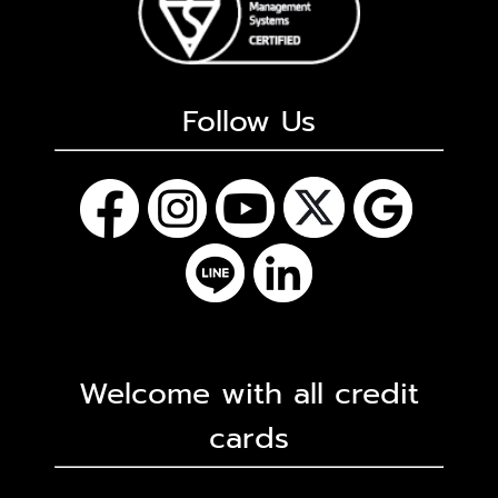
Follow Us
Welcome with all credit
cards