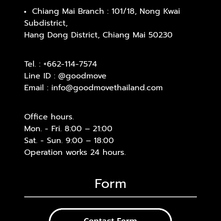
Chiang Mai Branch : 101/18, Nong Kwai
Subdistrict,
Hang Dong District, Chiang Mai 50230
Tel. :
+662-114-7574
Line ID :
@goodmove
Email :
info@goodmovethailand.com
Office hours.
Mon. - Fri. 8:00 – 21:00
Sat. - Sun. 9:00 – 18:00
Operation works 24 hours.
Form