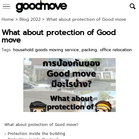
Home
>
Blog 2022
>
What about protection of Good move
What about protection of Good
move
Tags:
household goods moving service
,
packing
,
office relocation
What about protection of Good move?
- Protection inside the building