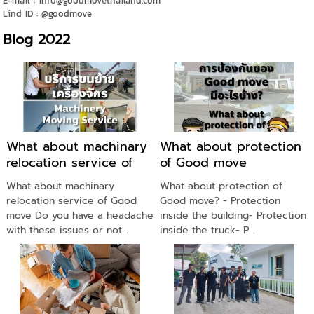
E-mail : info@goodmovethailand.com
Lind ID : @goodmove
Blog 2022
What about machinary
What about protection
relocation service of
of Good move
Good move
What about machinary
What about protection of
relocation service of Good
Good move? - Protection
move Do you have a headache
inside the building- Protection
with these issues or not...
inside the truck- P...