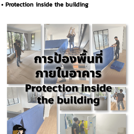
• Protection inside the building