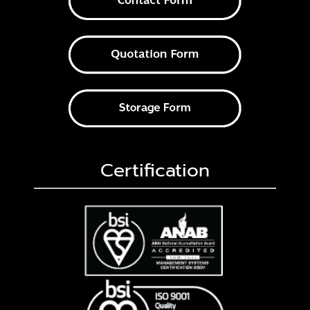
Certification